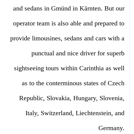
and sedans in Gmünd in Kärnten. But our
operator team is also able and prepared to
provide limousines, sedans and cars with a
punctual and nice driver for superb
sightseeing tours within Carinthia as well
as to the conterminous states of Czech
Republic, Slovakia, Hungary, Slovenia,
Italy, Switzerland, Liechtenstein, and
Germany.