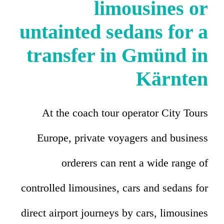
limousines or
untainted sedans for a
transfer in Gmünd in
Kärnten
At the coach tour operator City Tours
Europe, private voyagers and business
orderers can rent a wide range of
controlled limousines, cars and sedans for
direct airport journeys by cars, limousines