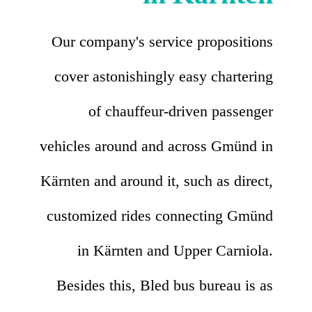
Our company's service propositions
cover astonishingly easy chartering
of chauffeur-driven passenger
vehicles around and across Gmünd in
Kärnten and around it, such as direct,
customized rides connecting Gmünd
in Kärnten and Upper Carniola.
Besides this, Bled bus bureau is as