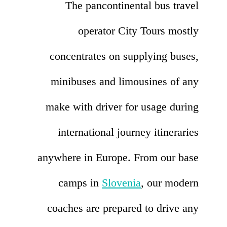
The pancontinental bus travel
operator City Tours mostly
concentrates on supplying buses,
minibuses and limousines of any
make with driver for usage during
international journey itineraries
anywhere in Europe. From our base
camps in
Slovenia
, our modern
coaches are prepared to drive any