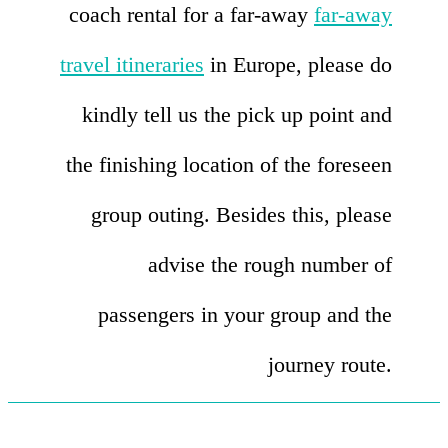
coach rental for a far-away
far-away
travel itineraries
in Europe, please do
kindly tell us the pick up point and
the finishing location of the foreseen
group outing. Besides this, please
advise the rough number of
passengers in your group and the
journey route.