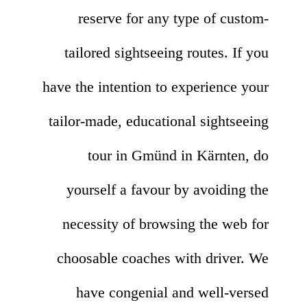
reserve for any type of custom-
tailored sightseeing routes. If you
have the intention to experience your
tailor-made, educational sightseeing
tour in Gmünd in Kärnten, do
yourself a favour by avoiding the
necessity of browsing the web for
choosable coaches with driver. We
have congenial and well-versed