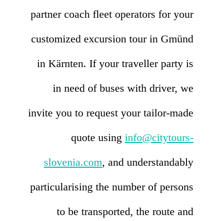
partner coach fleet operators for your
customized excursion tour in Gmünd
in Kärnten. If your traveller party is
in need of buses with driver, we
invite you to request your tailor-made
quote using
info@citytours-
slovenia.com
, and understandably
particularising the number of persons
to be transported, the route and