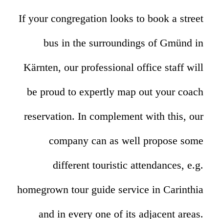
If your congregation looks to book a street
bus in the surroundings of Gmünd in
Kärnten, our professional office staff will
be proud to expertly map out your coach
reservation. In complement with this, our
company can as well propose some
different touristic attendances, e.g.
homegrown tour guide service in Carinthia
and in every one of its adjacent areas.