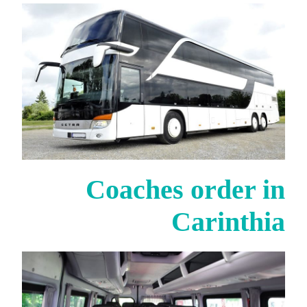
Coaches order in
Carinthia