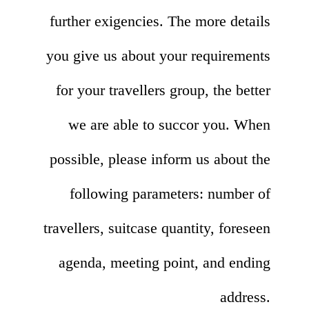
further exigencies. The more details
you give us about your requirements
for your travellers group, the better
we are able to succor you. When
possible, please inform us about the
following parameters: number of
travellers, suitcase quantity, foreseen
agenda, meeting point, and ending
address.