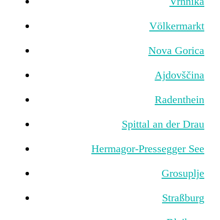
Vrhnika
Völkermarkt
Nova Gorica
Ajdovščina
Radenthein
Spittal an der Drau
Hermagor-Pressegger See
Grosuplje
Straßburg