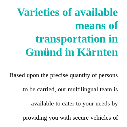
Varieties of available
means of
transportation in
Gmünd in Kärnten
Based upon the precise quantity of persons
to be carried, our multilingual team is
available to cater to your needs by
providing you with secure vehicles of