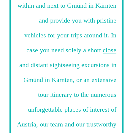
within and next to Gmünd in Kärnten
and provide you with pristine
vehicles for your trips around it. In
case you need solely a short
close
and distant sightseeing excursions
in
Gmünd in Kärnten, or an extensive
tour itinerary to the numerous
unforgettable places of interest of
Austria, our team and our trustworthy