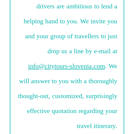
drivers are ambitious to lend a
helping hand to you. We invite you
and your group of travellers to just
drop us a line by e-mail at
info@citytours-slovenia.com
. We
will answer to you with a thoroughly
thought-out, customized, surprisingly
effective quotation regarding your
travel itinerary.