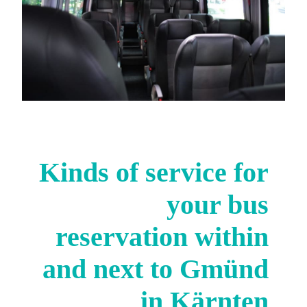
Kinds of service for
your bus
reservation within
and next to Gmünd
in Kärnten