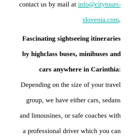
contact us by mail at
info@citytours-
slovenia.com
.
Fascinating sightseeing itineraries
by highclass buses, minibuses and
cars anywhere in Carinthia
:
Depending on the size of your travel
group, we have either cars, sedans
and limousines, or safe coaches with
a professional driver which you can