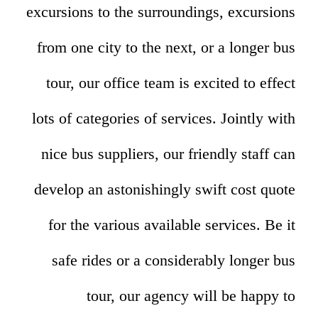
excursions to the surroundings, excursions
from one city to the next, or a longer bus
tour, our office team is excited to effect
lots of categories of services. Jointly with
nice bus suppliers, our friendly staff can
develop an astonishingly swift cost quote
for the various available services. Be it
safe rides or a considerably longer bus
tour, our agency will be happy to