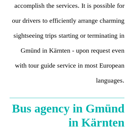
accomplish the services. It is possible for
our drivers to efficiently arrange charming
sightseeing trips starting or terminating in
Gmünd in Kärnten - upon request even
with tour guide service in most European
languages.
Bus agency in Gmünd
in Kärnten