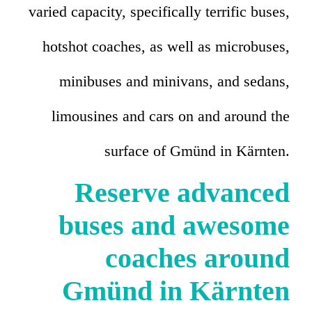
varied capacity, specifically terrific buses,
hotshot coaches, as well as microbuses,
minibuses and minivans, and sedans,
limousines and cars on and around the
surface of Gmünd in Kärnten.
Reserve advanced
buses and awesome
coaches around
Gmünd in Kärnten