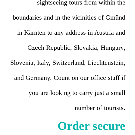
sightseeing tours from within the
boundaries and in the vicinities of Gmünd
in Kärnten to any address in Austria and
Czech Republic, Slovakia, Hungary,
Slovenia, Italy, Switzerland, Liechtenstein,
and Germany. Count on our office staff if
you are looking to carry just a small
number of tourists.
Order secure