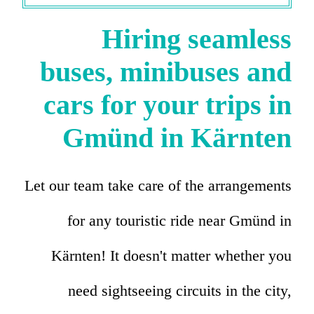
Hiring seamless
buses, minibuses and
cars for your trips in
Gmünd in Kärnten
Let our team take care of the arrangements
for any touristic ride near Gmünd in
Kärnten! It doesn't matter whether you
need sightseeing circuits in the city,