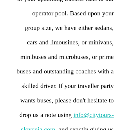
operator pool. Based upon your
group size, we have either sedans,
cars and limousines, or minivans,
minibuses and microbuses, or prime
buses and outstanding coaches with a
skilled driver. If your traveller party
wants buses, please don't hesitate to
drop us a note using
info@citytours-
slovenia.com
, and exactly giving us