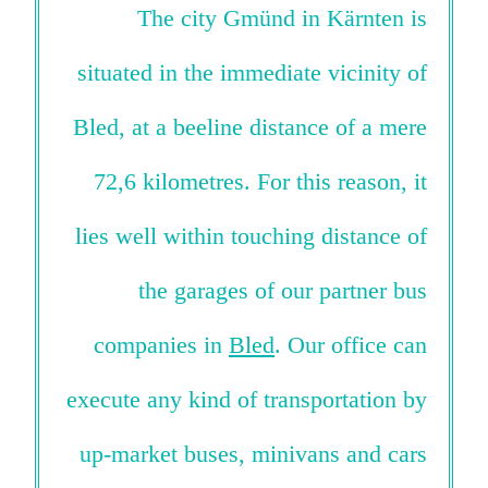
The city Gmünd in Kärnten is
situated in the immediate vicinity of
Bled, at a beeline distance of a mere
72,6 kilometres. For this reason, it
lies well within touching distance of
the garages of our partner bus
companies in
Bled
. Our office can
execute any kind of transportation by
up-market buses, minivans and cars