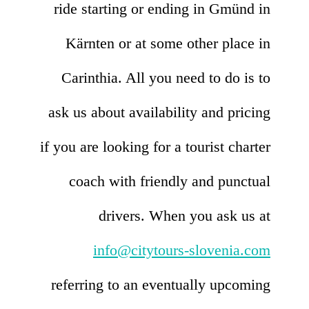
ride starting or ending in Gmünd in
Kärnten or at some other place in
Carinthia. All you need to do is to
ask us about availability and pricing
if you are looking for a tourist charter
coach with friendly and punctual
drivers. When you ask us at
info@citytours-slovenia.com
referring to an eventually upcoming