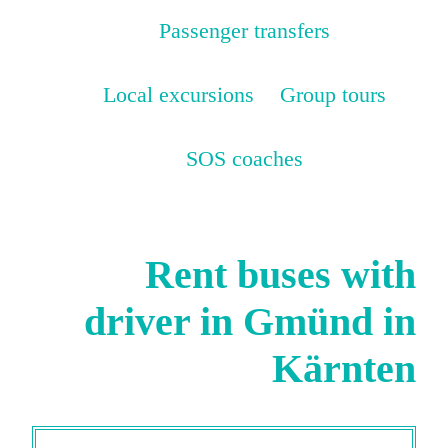
Passenger transfers
Local excursions
Group tours
SOS coaches
Rent buses with
driver in Gmünd in
Kärnten