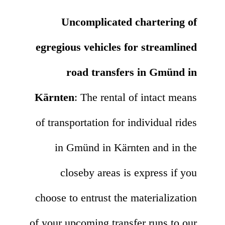
Uncomplicated chartering of
egregious vehicles for streamlined
road transfers in Gmünd in
Kärnten
: The rental of intact means
of transportation for individual rides
in Gmünd in Kärnten and in the
closeby areas is express if you
choose to entrust the materialization
of your upcoming transfer runs to our