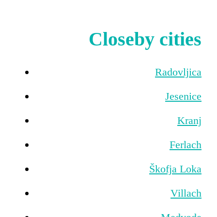
Closeby cities
Radovljica
Jesenice
Kranj
Ferlach
Škofja Loka
Villach