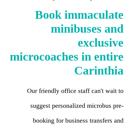
Book immaculate
minibuses and
exclusive
microcoaches in entire
Carinthia
Our friendly office staff can't wait to
suggest personalized microbus pre-
booking for business transfers and