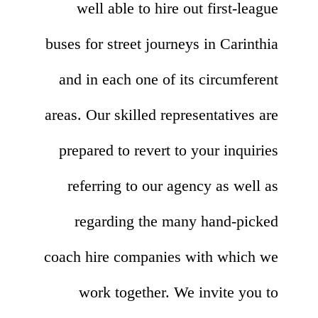
well able to hire out first-league
buses for street journeys in Carinthia
and in each one of its circumferent
areas. Our skilled representatives are
prepared to revert to your inquiries
referring to our agency as well as
regarding the many hand-picked
coach hire companies with which we
work together. We invite you to