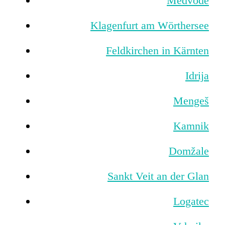
Medvode
Klagenfurt am Wörthersee
Feldkirchen in Kärnten
Idrija
Mengeš
Kamnik
Domžale
Sankt Veit an der Glan
Logatec