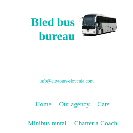
Bled bus
bureau
info@citytours-slovenia.com
Home
Our agency
Cars
Minibus rental
Charter a Coach