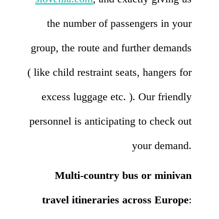
the number of passengers in your
group, the route and further demands
( like child restraint seats, hangers for
excess luggage etc. ). Our friendly
personnel is anticipating to check out
your demand.
Multi-country bus or minivan
travel itineraries across Europe
: